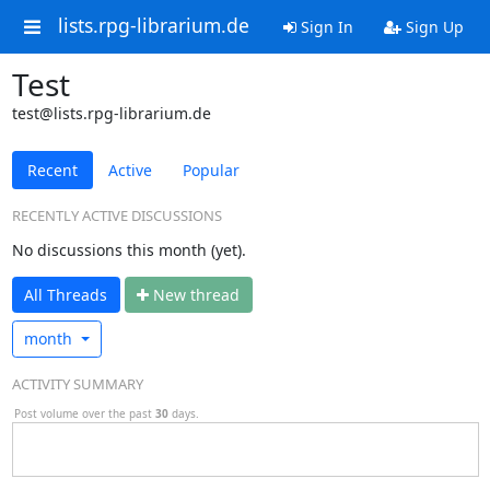
lists.rpg-librarium.de
Sign In
Sign Up
Test
test@lists.rpg-librarium.de
Recent
Active
Popular
RECENTLY ACTIVE DISCUSSIONS
No discussions this month (yet).
All Threads
N
ew thread
month
ACTIVITY SUMMARY
Post volume over the past
30
days.