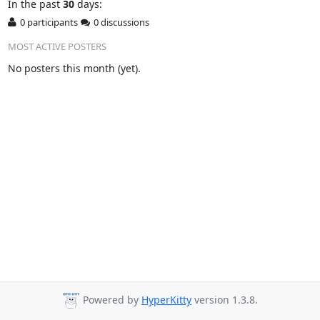
In
the past
30
days:
0 participants
0 discussions
MOST ACTIVE POSTERS
No posters this month (yet).
Powered by
HyperKitty
version 1.3.8.