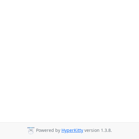
Powered by
HyperKitty
version 1.3.8.