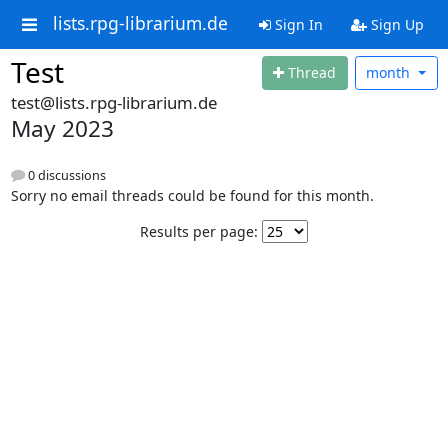
lists.rpg-librarium.de
Sign In
Sign Up
Test
Thread
month
test@lists.rpg-librarium.de
May 2023
0 discussions
Sorry no email threads could be found for this month.
Results per page: