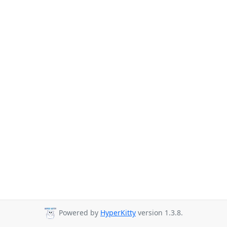
Powered by
HyperKitty
version 1.3.8.