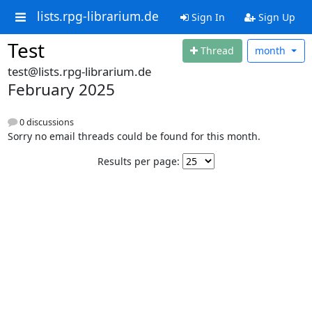
lists.rpg-librarium.de
Sign In
Sign Up
Test
Thread
month
test@lists.rpg-librarium.de
February 2025
0 discussions
Sorry no email threads could be found for this month.
Results per page: