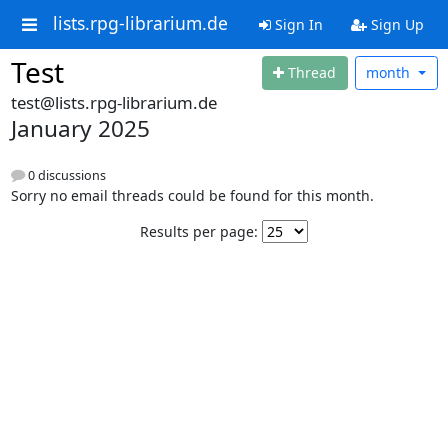
lists.rpg-librarium.de
Sign In
Sign Up
Test
Thread
month
test@lists.rpg-librarium.de
January 2025
0 discussions
Sorry no email threads could be found for this month.
Results per page: