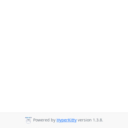
Powered by
HyperKitty
version 1.3.8.