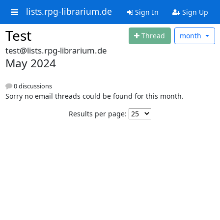
lists.rpg-librarium.de
Sign In
Sign Up
Test
Thread
month
test@lists.rpg-librarium.de
May 2024
0 discussions
Sorry no email threads could be found for this month.
Results per page: