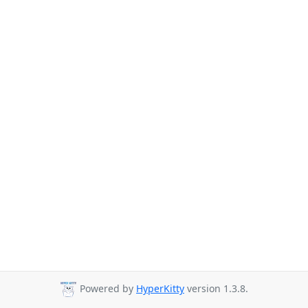
Powered by
HyperKitty
version 1.3.8.