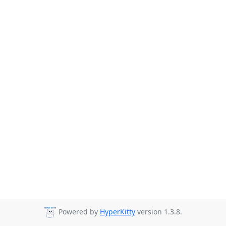
Powered by
HyperKitty
version 1.3.8.