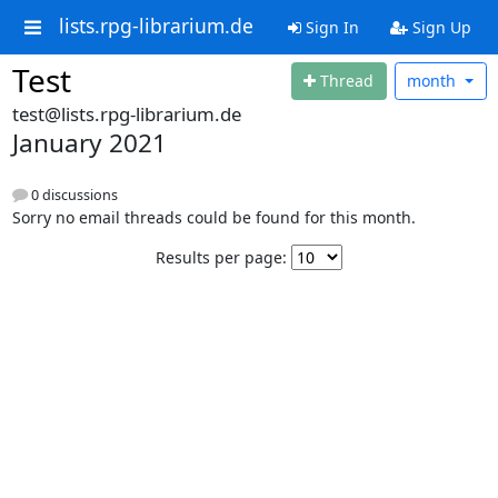
lists.rpg-librarium.de
Sign In
Sign Up
Test
Thread
month
test@lists.rpg-librarium.de
January 2021
0 discussions
Sorry no email threads could be found for this month.
Results per page: